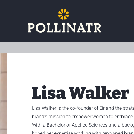
Lisa Walker
Lisa Walker is the co-founder of Eir and the stra
brand’s mission to empower women to embrace w
With a Bachelor of Applied Sciences and a backg
honed her expertise working with renowned bra