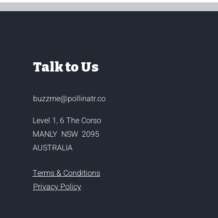
Talk to Us
buzzme@pollinatr.co
Level 1, 6 The Corso
MANLY NSW 2095
AUSTRALIA
Terms & Conditions
Privacy Policy