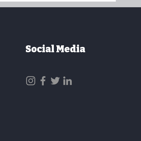
Social Media