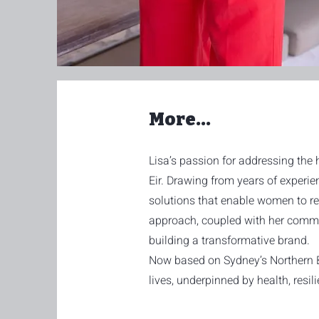
More...
Lisa’s passion for addressing the 
Eir. Drawing from years of experie
solutions that enable women to recl
approach, coupled with her commit
building a transformative brand.
Now based on Sydney’s Northern Bea
lives, underpinned by health, resi