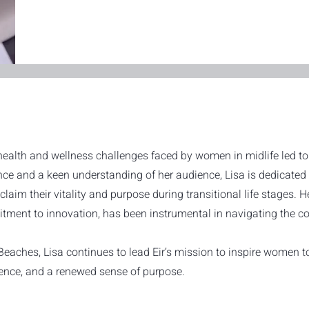
health and wellness challenges faced by women in midlife led to 
nce and a keen understanding of her audience, Lisa is dedicated 
aim their vitality and purpose during transitional life stages. H
ment to innovation, has been instrumental in navigating the co
ches, Lisa continues to lead Eir’s mission to inspire women to l
lience, and a renewed sense of purpose.