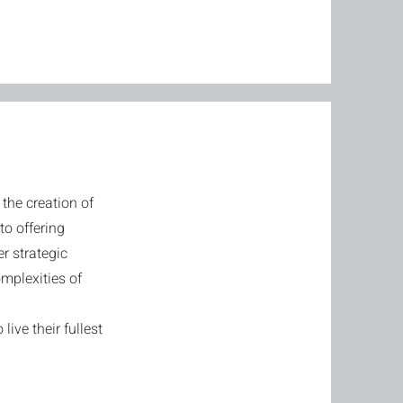
the creation of
to offering
er strategic
mplexities of
ive their fullest