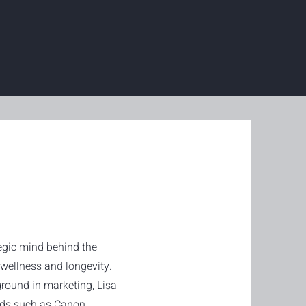
tegic mind behind the
ellness and longevity.
round in marketing, Lisa
nds such as Canon,