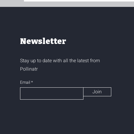
Newsletter
Stay up to date with all the latest from
Pollinatr
Email
Join