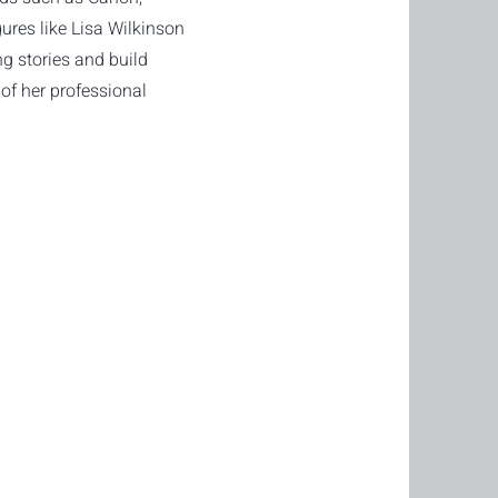
igures like Lisa Wilkinson
ng stories and build
of her professional