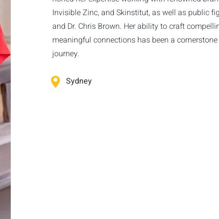
Invisible Zinc, and Skinstitut, as well as public f
and Dr. Chris Brown. Her ability to craft compelli
meaningful connections has been a cornerstone 
journey.
Sydney